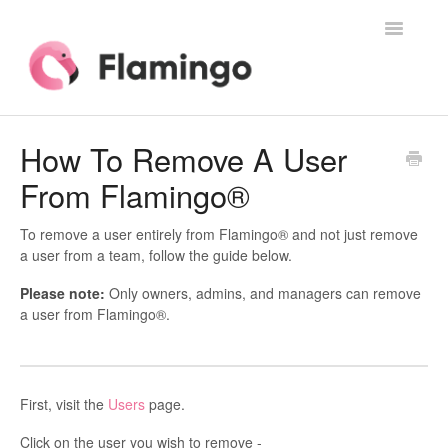
Toggle
Navigatio
Home
How To Remove A User
From Flamingo®
Contact
To remove a user entirely from Flamingo® and not just remove
a user from a team, follow the guide below.
Please note:
Only owners, admins, and managers can remove
a user from Flamingo®.
First, visit the
Users
page.
Click on the user you wish to remove -