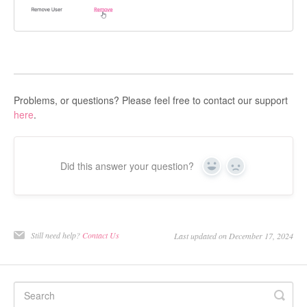
Problems, or questions? Please feel free to contact our support
here
.
Did this answer your question?
Yes
No
Still need help?
Contact Us
Last updated on December 17, 2024