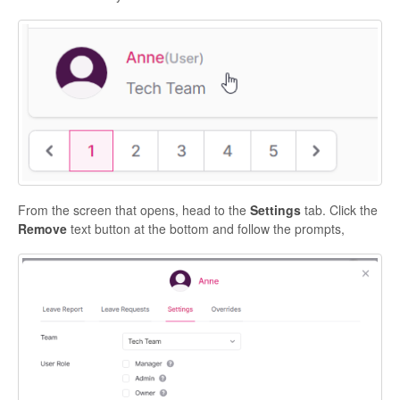
From the screen that opens, head to the
Settings
tab. Click the
Remove
text button at the bottom and follow the prompts,