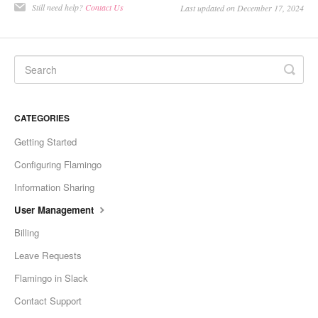
Still need help?
Contact Us
Last updated on December 17, 2024
CATEGORIES
Getting Started
Configuring Flamingo
Information Sharing
User Management
Billing
Leave Requests
Flamingo in Slack
Contact Support