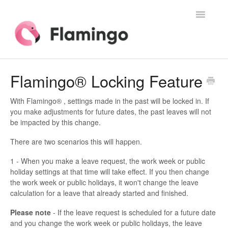
Toggle
Navigatio
Home
Flamingo® Locking Feature
Contact
With Flamingo® , settings made in the past will be locked in. If
you make adjustments for future dates, the past leaves will not
be impacted by this change.
There are two scenarios this will happen.
1 - When you make a leave request, the work week or public
holiday settings at that time will take effect. If you then change
the work week or public holidays, it won't change the leave
calculation for a leave that already started and finished.
Please note
- If the leave request is scheduled for a future date
and you change the work week or public holidays, the leave