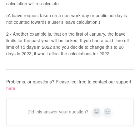
calculation will re-calculate.
(A leave request taken on a non-work day or public holiday is
not counted towards a user's leave calculation.)
2 - Another example is, that on the first of January, the leave
limits for the past year will be locked. If you had a paid time off
limit of 15 days in 2022 and you decide to change this to 20
days in 2023, it won't affect the calculations for 2022.
Problems, or questions? Please feel free to contact our support
here
.
Did this answer your question?
Yes
No